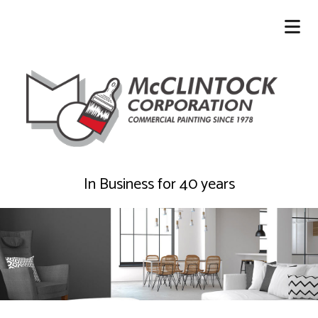
In Business for 40 years