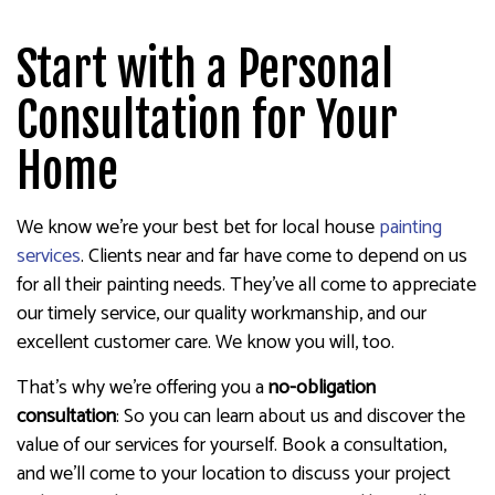
Start with a Personal
Consultation for Your
Home
We know we’re your best bet for local house
painting
services
. Clients near and far have come to depend on us
for all their painting needs. They’ve all come to appreciate
our timely service, our quality workmanship, and our
excellent customer care. We know you will, too.
That’s why we’re offering you a
no-obligation
consultation
: So you can learn about us and discover the
value of our services for yourself. Book a consultation,
and we’ll come to your location to discuss your project