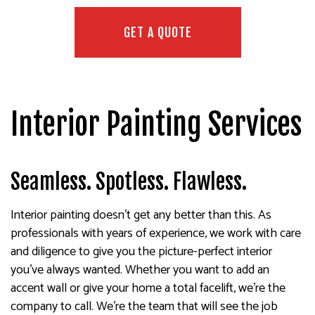
GET A QUOTE
Interior Painting Services
Seamless. Spotless. Flawless.
Interior painting doesn’t get any better than this. As
professionals with years of experience, we work with care
and diligence to give you the picture-perfect interior
you’ve always wanted. Whether you want to add an
accent wall or give your home a total facelift, we’re the
company to call. We’re the team that will see the job