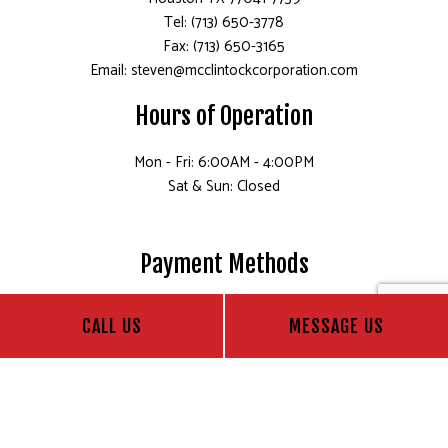
Tel: (713) 650-3778
Fax: (713) 650-3165
Email: steven@mcclintockcorporation.com
Hours of Operation
Mon - Fri: 6:00AM - 4:00PM
Sat & Sun: Closed
Payment Methods
CALL US
MESSAGE US
Follow Us