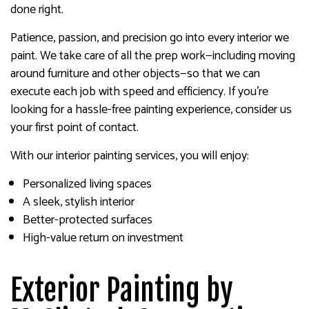
done right.
Patience, passion, and precision go into every interior we
paint. We take care of all the prep work—including moving
around furniture and other objects—so that we can
execute each job with speed and efficiency. If you’re
looking for a hassle-free painting experience, consider us
your first point of contact.
With our interior painting services, you will enjoy:
Personalized living spaces
A sleek, stylish interior
Better-protected surfaces
High-value return on investment
Exterior Painting by