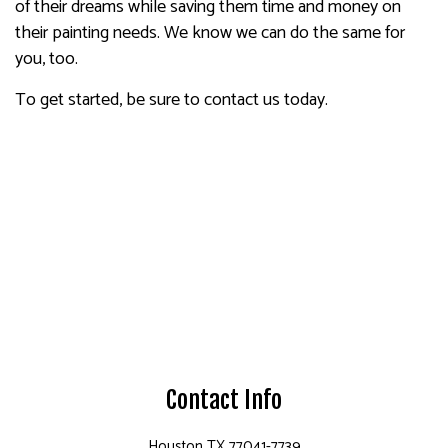
of their dreams while saving them time and money on
their painting needs. We know we can do the same for
you, too.
To get started, be sure to contact us today.
Contact Info
Houston TX 77041-7739