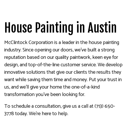
House Painting in Austin
McClintock Corporation is a leader in the house painting
industry. Since opening our doors, we’ve built a strong
reputation based on our quality paintwork, keen eye for
design, and top-of-the-line customer service. We develop
innovative solutions that give our clients the results they
want while saving them time and money. Put your trust in
us, and we’ll give your home the one-of-a-kind
transformation you’ve been looking for.
To schedule a consultation, give us a call at (713) 650-
3778 today. We’re here to help.