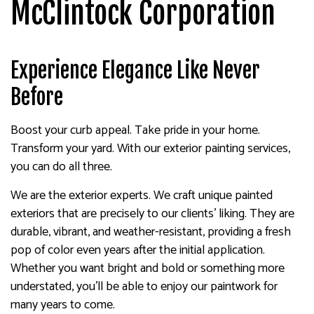
McClintock Corporation
Experience Elegance Like Never
Before
Boost your curb appeal. Take pride in your home.
Transform your yard. With our exterior painting services,
you can do all three.
We are the exterior experts. We craft unique painted
exteriors that are precisely to our clients’ liking. They are
durable, vibrant, and weather-resistant, providing a fresh
pop of color even years after the initial application.
Whether you want bright and bold or something more
understated, you’ll be able to enjoy our paintwork for
many years to come.