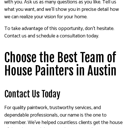
with you. Ask us as many questions as you like. Tell us
what you want, and we’ll show you in precise detail how
we can realize your vision for your home.
To take advantage of this opportunity, don’t hesitate.
Contact us and schedule a consultation today.
Choose the Best Team of
House Painters in Austin
Contact Us Today
For quality paintwork, trustworthy services, and
dependable professionals, our name is the one to
remember. We’ve helped countless clients get the house