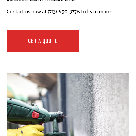
Contact us now at (713) 650-3778 to learn more.
GET A QUOTE