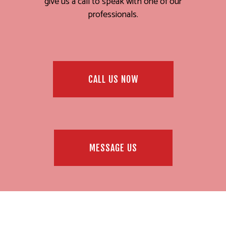
give us a call to speak with one of our
professionals.
CALL US NOW
MESSAGE US