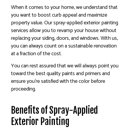
When it comes to your home, we understand that
you want to boost curb appeal and maximize
property value. Our spray-applied exterior painting
services allow you to revamp your house without
replacing your siding, doors, and windows. With us,
you can always count on a sustainable renovation
at a fraction of the cost.
You can rest assured that we will always point you
toward the best quality paints and primers and
ensure you’re satisfied with the color before
proceeding.
Benefits of Spray-Applied
Exterior Painting