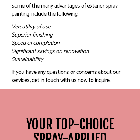
Some of the many advantages of exterior spray
painting include the following:
Versatility of use
Superior finishing
Speed of completion
Significant savings on renovation
Sustainability
If you have any questions or concerns about our
services, get in touch with us now to inquire.
YOUR TOP-CHOICE
SPRAY-APPLIED