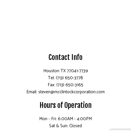
Contact Info
Houston TX 77041-7739
Tel: (713) 650-3778
Fax: (713) 650-3165
Email: steven@mcclintockcorporation.com
Hours of Operation
Mon - Fri: 6:00AM - 4:00PM
Sat & Sun: Closed