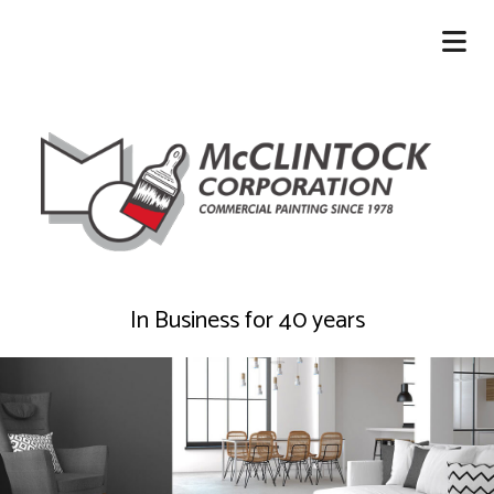
In Business for 40 years