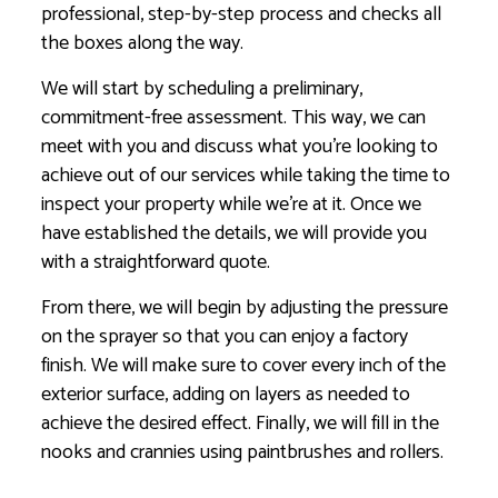
professional, step-by-step process and checks all
the boxes along the way.
We will start by scheduling a preliminary,
commitment-free assessment. This way, we can
meet with you and discuss what you’re looking to
achieve out of our services while taking the time to
inspect your property while we’re at it. Once we
have established the details, we will provide you
with a straightforward quote.
From there, we will begin by adjusting the pressure
on the sprayer so that you can enjoy a factory
finish. We will make sure to cover every inch of the
exterior surface, adding on layers as needed to
achieve the desired effect. Finally, we will fill in the
nooks and crannies using paintbrushes and rollers.