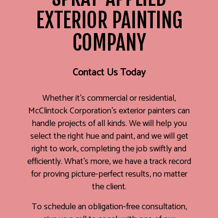
EXTERIOR PAINTING
COMPANY
Contact Us Today
Whether it’s commercial or residential,
McClintock Corporation’s exterior painters can
handle projects of all kinds. We will help you
select the right hue and paint, and we will get
right to work, completing the job swiftly and
efficiently. What’s more, we have a track record
for proving picture-perfect results, no matter
the client.
To schedule an obligation-free consultation,