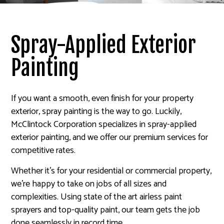
Spray-Applied Exterior
Painting
If you want a smooth, even finish for your property
exterior, spray painting is the way to go. Luckily,
McClintock Corporation specializes in spray-applied
exterior painting, and we offer our premium services for
competitive rates.
Whether it’s for your residential or commercial property,
we’re happy to take on jobs of all sizes and
complexities. Using state of the art airless paint
sprayers and top-quality paint, our team gets the job
done seamlessly in record time.