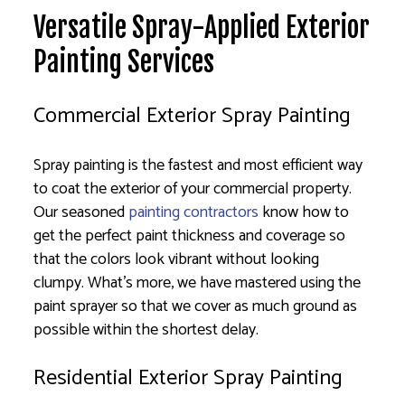
Versatile Spray-Applied Exterior
Painting Services
Commercial Exterior Spray Painting
Spray painting is the fastest and most efficient way
to coat the exterior of your commercial property.
Our seasoned
painting contractors
know how to
get the perfect paint thickness and coverage so
that the colors look vibrant without looking
clumpy. What’s more, we have mastered using the
paint sprayer so that we cover as much ground as
possible within the shortest delay.
Residential Exterior Spray Painting