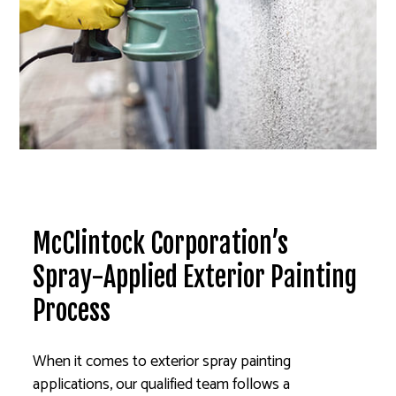
McClintock Corporation’s
Spray-Applied Exterior Painting
Process
When it comes to exterior spray painting
applications, our qualified team follows a