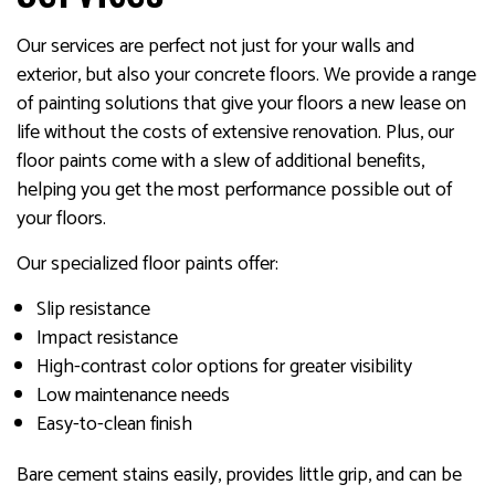
Our services are perfect not just for your walls and
exterior, but also your concrete floors. We provide a range
of painting solutions that give your floors a new lease on
life without the costs of extensive renovation. Plus, our
floor paints come with a slew of additional benefits,
helping you get the most performance possible out of
your floors.
Our specialized floor paints offer:
Slip resistance
Impact resistance
High-contrast color options for greater visibility
Low maintenance needs
Easy-to-clean finish
Bare cement stains easily, provides little grip, and can be