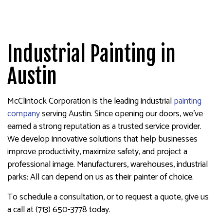
Industrial Painting in
Austin
McClintock Corporation is the leading industrial
painting
company
serving Austin. Since opening our doors, we’ve
earned a strong reputation as a trusted service provider.
We develop innovative solutions that help businesses
improve productivity, maximize safety, and project a
professional image. Manufacturers, warehouses, industrial
parks: All can depend on us as their painter of choice.
To schedule a consultation, or to request a quote, give us
a call at (713) 650-3778 today.