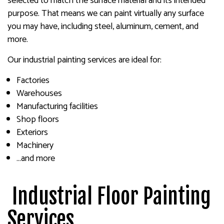
selected to match the surface material and its intended
purpose. That means we can paint virtually any surface
you may have, including steel, aluminum, cement, and
more.
Our industrial painting services are ideal for:
Factories
Warehouses
Manufacturing facilities
Shop floors
Exteriors
Machinery
…and more
Industrial Floor Painting
Services