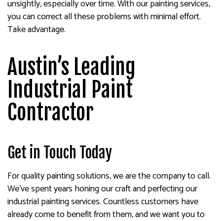
unsightly, especially over time. With our painting services,
you can correct all these problems with minimal effort.
Take advantage.
Austin’s Leading
Industrial Paint
Contractor
Get in Touch Today
For quality painting solutions, we are the company to call.
We’ve spent years honing our craft and perfecting our
industrial painting services. Countless customers have
already come to benefit from them, and we want you to