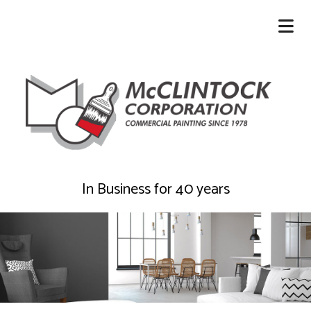
In Business for 40 years