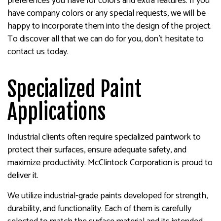
preferences you have for colors and extra features. If you
have company colors or any special requests, we will be
happy to incorporate them into the design of the project.
To discover all that we can do for you, don’t hesitate to
contact us today.
Specialized Paint
Applications
Industrial clients often require specialized paintwork to
protect their surfaces, ensure adequate safety, and
maximize productivity. McClintock Corporation is proud to
deliver it.
We utilize industrial-grade paints developed for strength,
durability, and functionality. Each of them is carefully