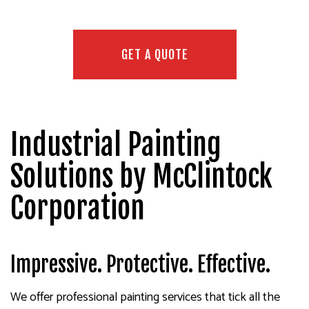
GET A QUOTE
Industrial Painting
Solutions by McClintock
Corporation
Impressive. Protective. Effective.
We offer professional painting services that tick all the