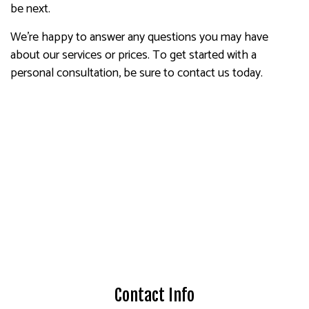
be next.
We’re happy to answer any questions you may have
about our services or prices. To get started with a
personal consultation, be sure to contact us today.
Contact Info