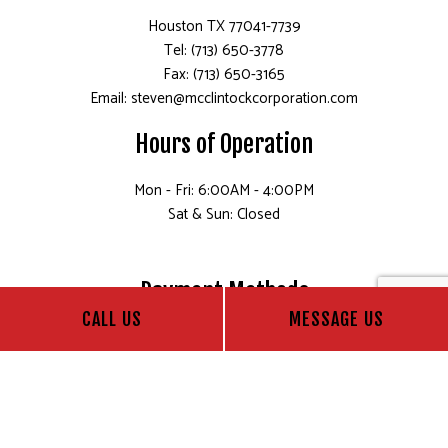
Houston TX 77041-7739
Tel: (713) 650-3778
Fax: (713) 650-3165
Email: steven@mcclintockcorporation.com
Hours of Operation
Mon - Fri: 6:00AM - 4:00PM
Sat & Sun: Closed
Payment Methods
CALL US
MESSAGE US
Follow Us