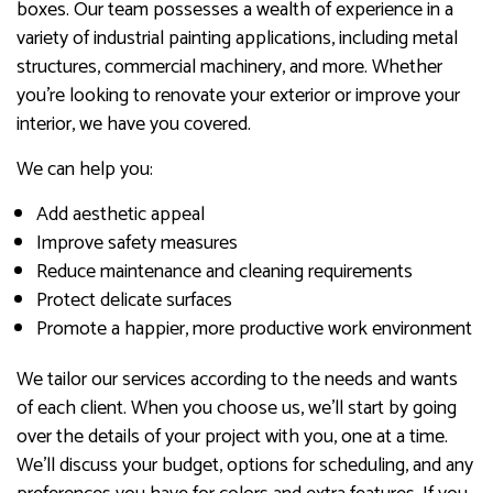
boxes. Our team possesses a wealth of experience in a
variety of industrial painting applications, including metal
structures, commercial machinery, and more. Whether
you’re looking to renovate your exterior or improve your
interior, we have you covered.
We can help you:
Add aesthetic appeal
Improve safety measures
Reduce maintenance and cleaning requirements
Protect delicate surfaces
Promote a happier, more productive work environment
We tailor our services according to the needs and wants
of each client. When you choose us, we’ll start by going
over the details of your project with you, one at a time.
We’ll discuss your budget, options for scheduling, and any