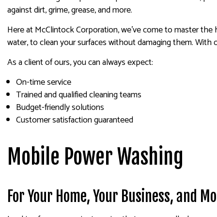
against dirt, grime, grease, and more.
Here at McClintock Corporation, we’ve come to master the hi
water, to clean your surfaces without damaging them. With o
As a client of ours, you can always expect:
On-time service
Trained and qualified cleaning teams
Budget-friendly solutions
Customer satisfaction guaranteed
Mobile Power Washing
For Your Home, Your Business, and Mo