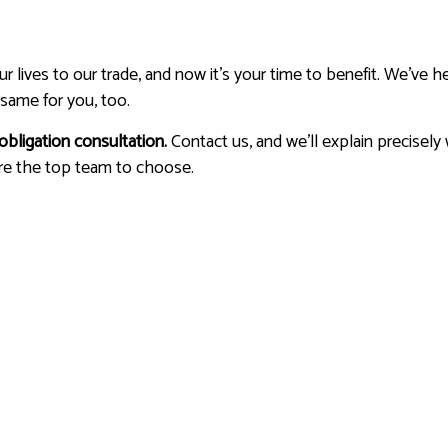
lives to our trade, and now it’s your time to benefit. We’ve he
same for you, too.
obligation consultation.
Contact us, and we’ll explain precisely
re the top team to choose.