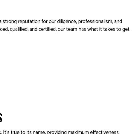
AL SERVICES
strong reputation for our diligence, professionalism, and
, qualified, and certified, our team has what it takes to get
s
. It’s true to its name, providing maximum effectiveness