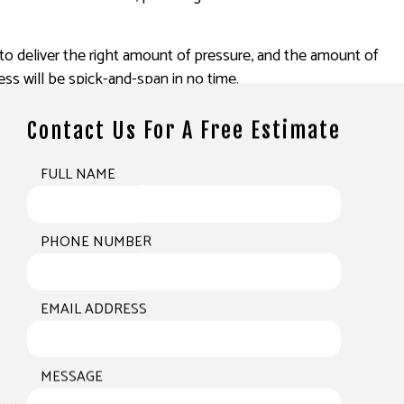
to deliver the right amount of pressure, and the amount of
ss will be spick-and-span in no time.
Contact Us For A Free Estimate
FULL NAME
PHONE NUMBER
EMAIL ADDRESS
MESSAGE