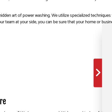
dden art of power washing. We utilize specialized techniques 
ur team at your side, you can be sure that your home or busine
re