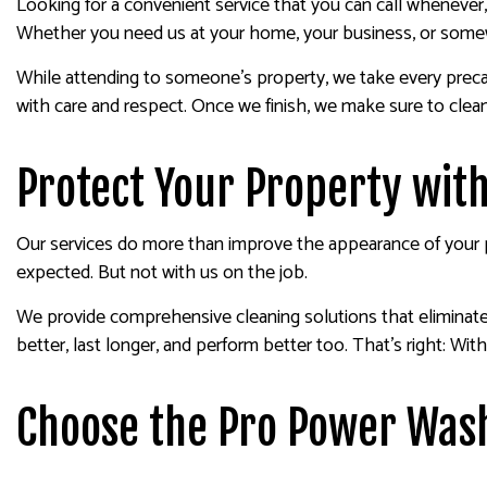
Looking for a convenient service that you can call wheneve
Whether you need us at your home, your business, or somewh
While attending to someone’s property, we take every precaut
with care and respect. Once we finish, we make sure to clea
Protect Your Property wit
Our services do more than improve the appearance of your pr
expected. But not with us on the job.
We provide comprehensive cleaning solutions that eliminate a
better, last longer, and perform better too. That’s right: With
Choose the Pro Power Wash