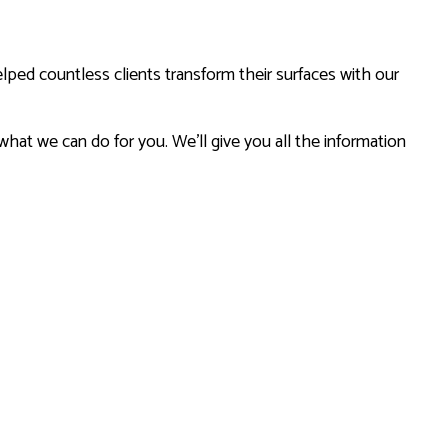
lped countless clients transform their surfaces with our
 what we can do for you. We’ll give you all the information