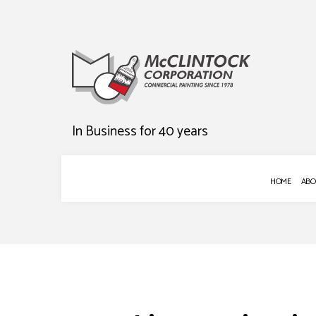
In Business for 40 years
HOME
ABO
BLOG
COMMERCIAL P
DECK STAINING
EXTERIOR PAIN