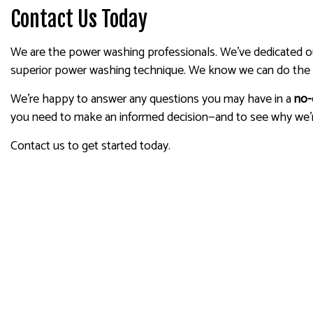
Contact Us Today
We are the power washing professionals. We’ve dedicated our 
superior power washing technique. We know we can do the 
We’re happy to answer any questions you may have in a
no-
you need to make an informed decision—and to see why we’
Contact us to get started today.