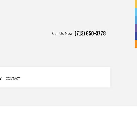
Call Us Now:
(713) 650-3778
Y
CONTACT
 SERVICES