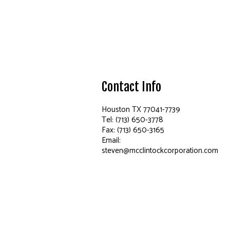
Contact Info
Houston TX 77041-7739
Tel: (713) 650-3778
Fax: (713) 650-3165
Email:
steven@mcclintockcorporation.com
Hours of Operation
Mon - Fri: 6:00AM - 4:00PM
Sat & Sun: Closed