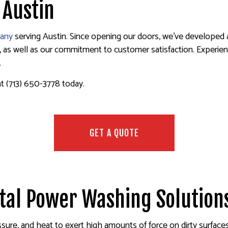
 Austin
S
STUCCO INSTALLATION
HOUSE PAINTING
STUCCO REPAIR
INTING
WALLPAPER INSTALLATION SERVICES
INTERIOR PAINTING
WALLPAPER REMOV
any
serving Austin. Since opening our doors, we’ve developed a 
ET PAINTING
PAINTING COMPANY
s well as our commitment to customer satisfaction. Experienced
MATES
SPRAY-APPLIED EXTERIOR PAINTING
.
S
at (713) 650-3778 today.
GET A QUOTE
otal Power Washing Solution
sure, and heat to exert high amounts of force on dirty surfaces