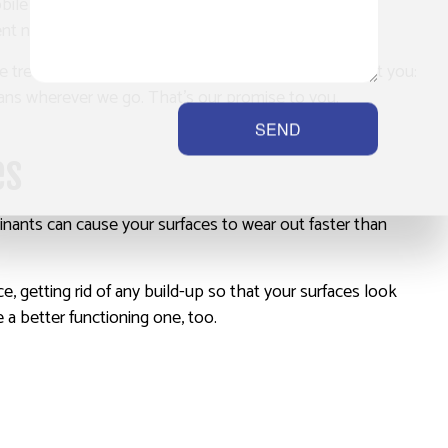
obile service that can help you anywhere you may be.
t needed to carry out our services.
 We treat your home or business the same way we treat you:
eans wherever we go. That’s our promise to you.
SEND
es
nants can cause your surfaces to wear out faster than
, getting rid of any build-up so that your surfaces look
e a better functioning one, too.