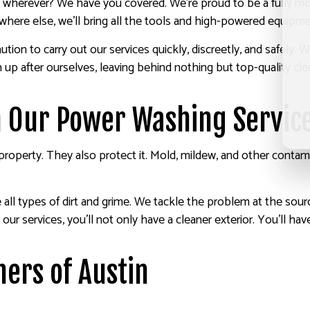
r, wherever? We have you covered. We’re proud to be a fully m
ere else, we’ll bring all the tools and high-powered equipmen
ion to carry out our services quickly, discreetly, and safely.
n up after ourselves, leaving behind nothing but top-quality cl
h Our Power Washing Servic
operty. They also protect it. Mold, mildew, and other contami
ll types of dirt and grime. We tackle the problem at the source
 our services, you’ll not only have a cleaner exterior. You’ll hav
ers of Austin