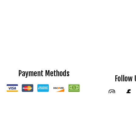
Payment Methods
Follow 