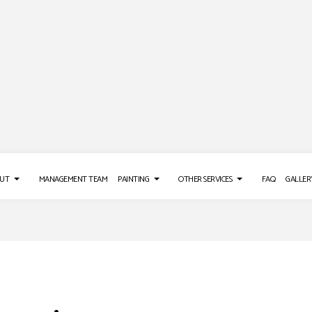
UT
MANAGEMENT TEAM
PAINTING
OTHER SERVICES
FAQ
GALLER
AINTING
DRYWALL INSTALLATION
TESTIMONIALS
DECK PAINTING
WALL COVERINGS
DRYWALL REPAIR SERVICES
EXTERIOR BRICK PAINTERS
EPOXY FLOORING
TING
POWER WASHING SERVICES
FAUX PAINTING
PRESSURE WASHING