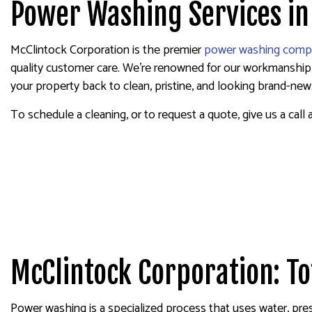
Power Washing Services in
FENCE PAINTER
INDUSTRIAL PA
McClintock Corporation is the premier
power washing comp
KITCHEN CABIN
quality customer care. We’re renowned for our workmanship, a
PAINTING ESTI
your property back to clean, pristine, and looking brand-new
SERVICE AREA
To schedule a cleaning, or to request a quote, give us a call 
McClintock Corporation: T
Power washing is a specialized process that uses water, pres