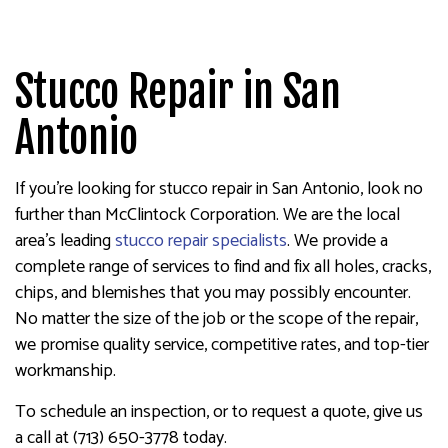
Stucco Repair in San
Antonio
If you’re looking for stucco repair in San Antonio, look no
further than McClintock Corporation. We are the local
area’s leading
stucco repair specialists
. We provide a
complete range of services to find and fix all holes, cracks,
chips, and blemishes that you may possibly encounter.
No matter the size of the job or the scope of the repair,
we promise quality service, competitive rates, and top-tier
workmanship.
To schedule an inspection, or to request a quote, give us
a call at (713) 650-3778 today.