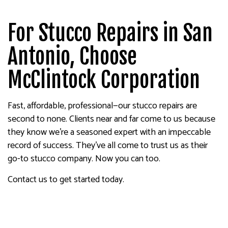
For Stucco Repairs in San
Antonio, Choose
McClintock Corporation
Fast, affordable, professional—our stucco repairs are
second to none. Clients near and far come to us because
they know we’re a seasoned expert with an impeccable
record of success. They’ve all come to trust us as their
go-to stucco company. Now you can too.
Contact us to get started today.