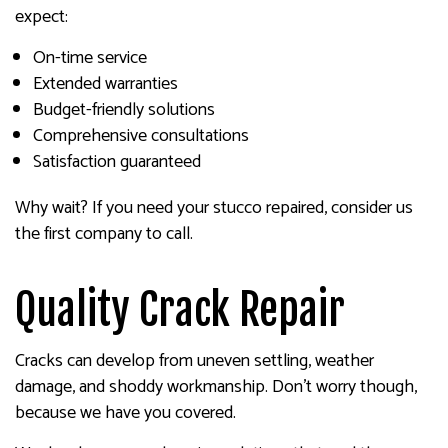
expect:
On-time service
Extended warranties
Budget-friendly solutions
Comprehensive consultations
Satisfaction guaranteed
Why wait? If you need your stucco repaired, consider us
the first company to call.
Quality Crack Repair
Cracks can develop from uneven settling, weather
damage, and shoddy workmanship. Don’t worry though,
because we have you covered.