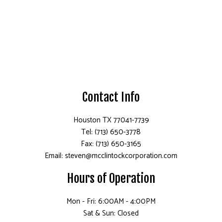
Contact Info
Houston TX 77041-7739
Tel: (713) 650-3778
Fax: (713) 650-3165
Email: steven@mcclintockcorporation.com
Hours of Operation
Mon - Fri: 6:00AM - 4:00PM
Sat & Sun: Closed