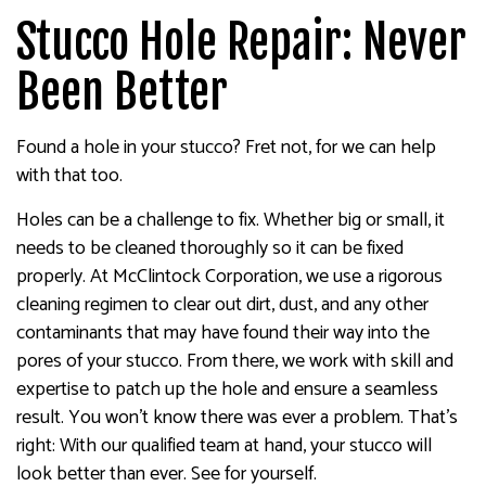
Stucco Hole Repair: Never
Been Better
Found a hole in your stucco? Fret not, for we can help
with that too.
Holes can be a challenge to fix. Whether big or small, it
needs to be cleaned thoroughly so it can be fixed
properly. At McClintock Corporation, we use a rigorous
cleaning regimen to clear out dirt, dust, and any other
contaminants that may have found their way into the
pores of your stucco. From there, we work with skill and
expertise to patch up the hole and ensure a seamless
result. You won’t know there was ever a problem. That’s
right: With our qualified team at hand, your stucco will
look better than ever. See for yourself.