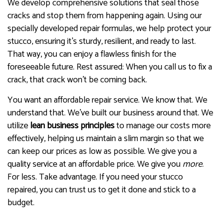
We develop comprehensive solutions that seal those
cracks and stop them from happening again. Using our
specially developed repair formulas, we help protect your
stucco, ensuring it’s sturdy, resilient, and ready to last.
That way, you can enjoy a flawless finish for the
foreseeable future. Rest assured: When you call us to fix a
crack, that crack won’t be coming back.
You want an affordable repair service. We know that. We
understand that. We’ve built our business around that. We
utilize
lean business principles
to manage our costs more
effectively, helping us maintain a slim margin so that we
can keep our prices as low as possible. We give you a
quality service at an affordable price. We give you
more
.
For less. Take advantage. If you need your stucco
repaired, you can trust us to get it done and stick to a
budget.