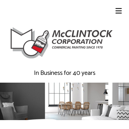
In Business for 40 years