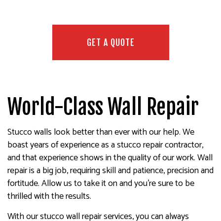
GET A QUOTE
World-Class Wall Repair
Stucco walls look better than ever with our help. We
boast years of experience as a stucco repair contractor,
and that experience shows in the quality of our work. Wall
repair is a big job, requiring skill and patience, precision and
fortitude. Allow us to take it on and you’re sure to be
thrilled with the results.
With our stucco wall repair services, you can always